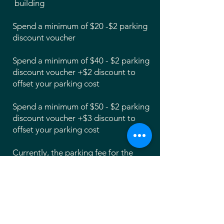
building
Spend a minimum of $20 -$2 parking
discount voucher
Spend a minimum of $40 - $2 parking
discount voucher +$2 discount to
offset your parking cost
Spend a minimum of $50 - $2 parking
discount voucher +$3 discount to
offset your parking cost
Currently, the parking fee for the
parking garage at Yard is $5 per hour.