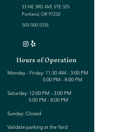
33 NE 3RD AVE STE 325
Portland, OR 97232
503-500-5335
Hours of Operation
Monday - Friday: 11:30 AM - 3:00 PM
5:00 PM - 8:00 PM
Saturday: 12:00 PM - 3:00 PM
5:00 PM - 8:00 PM
Sunday: Closed
Validate parking at the Yard