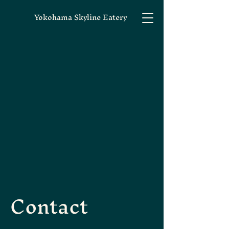
Yokohama Skyline Eatery
Contact